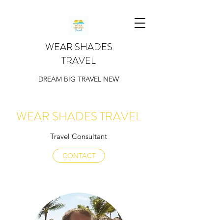
WEAR SHADES
TRAVEL
DREAM BIG TRAVEL NEW
WEAR SHADES TRAVEL
Travel Consultant
CONTACT