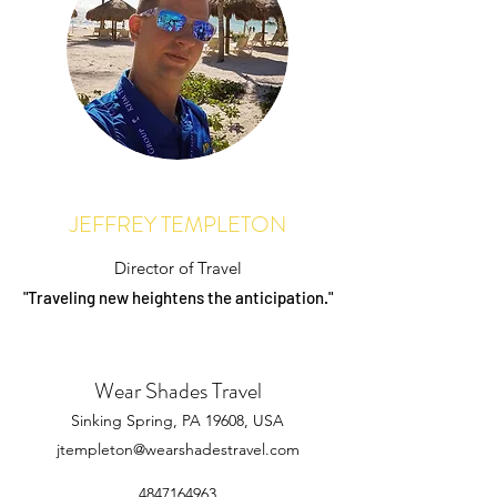
JEFFREY TEMPLETON
Director of Travel
"Traveling new heightens the anticipation."
Wear Shades Travel
Sinking Spring, PA 19608, USA
jtempleton@wearshadestravel.com
4847164963